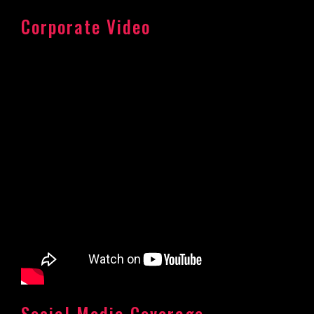
Corporate Video
Social Media Coverage