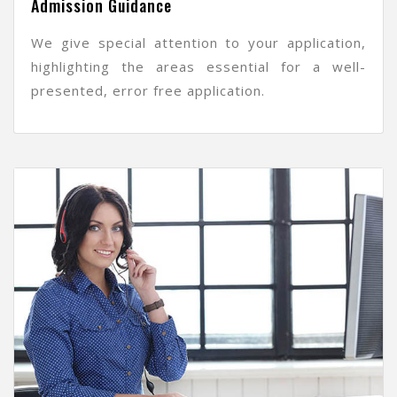
Admission Guidance
We give special attention to your application,
highlighting the areas essential for a well-
presented, error free application.