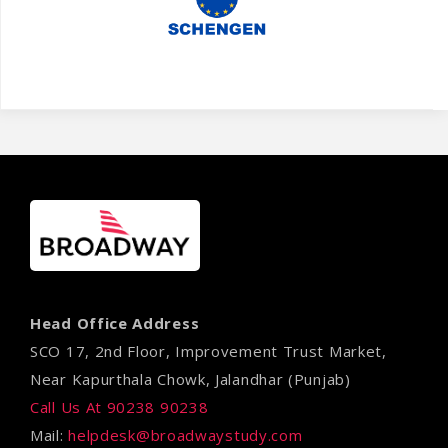
Head Office Address
SCO 17, 2nd Floor, Improvement Trust Market,
Near Kapurthala Chowk, Jalandhar (Punjab)
Call Us At 90238 90238
Mail:
helpdesk@broadwaystudy.com