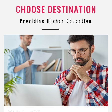
CHOOSE DESTINATION
Providing Higher Education