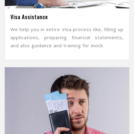
Visa Assistance
We help you in entire Visa process like, filling up
applications, preparing financial statements,
and also guidance and training for mock.