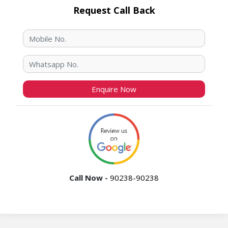
Request Call Back
Call Now -
90238-90238