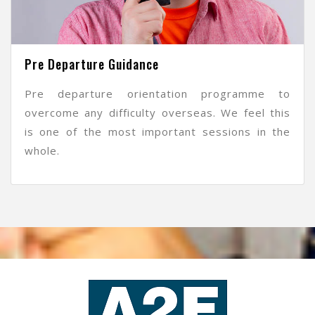
Pre Departure Guidance
Pre departure orientation programme to
overcome any difficulty overseas. We feel this
is one of the most important sessions in the
whole.