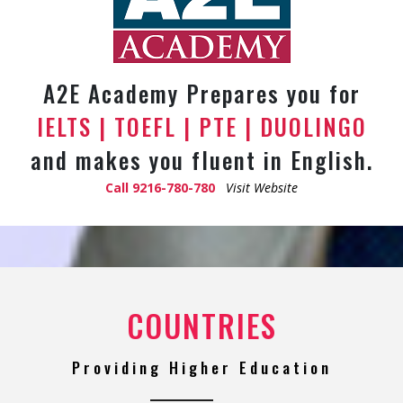
A2E Academy Prepares you for
IELTS | TOEFL | PTE | DUOLINGO
and makes you fluent in English.
Call
9216-780-780
Visit Website
COUNTRIES
Providing Higher Education